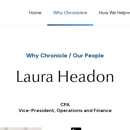
Home
Why Chronicle
How We Help
Why Chronicle
/
Our People
Laura Headon
CPA
Vice-President, Operations and Finance