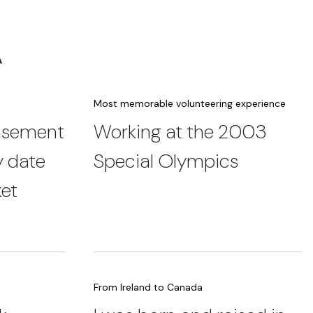
A
Most memorable volunteering experience
basement
Working at the 2003
y date
Special Olympics
ket
From Ireland to Canada