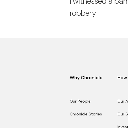
I witnessed a ban
robbery
Why Chronicle
How 
Our People
Our 
Our People
Our 
Chronicle Stories
Our S
Chronicle Stories
Our S
Inves