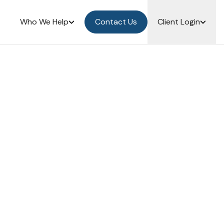
Who We Help
Contact Us
Client Login