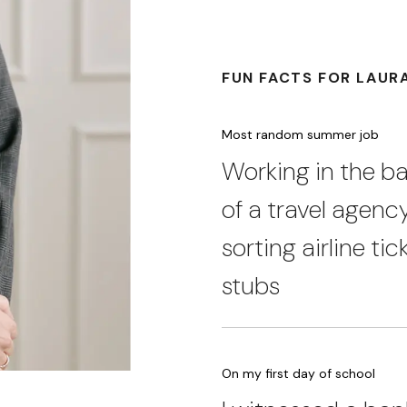
FUN FACTS FOR LAUR
Most random summer job
Working in the 
of a travel agenc
sorting airline tic
stubs
On my first day of school