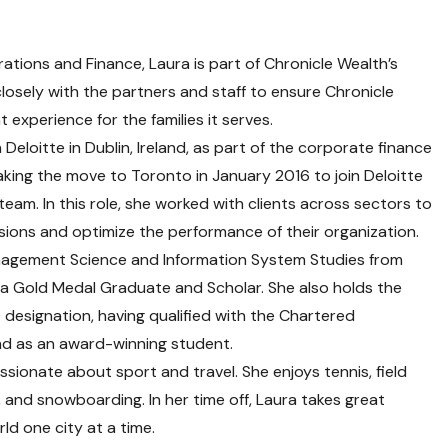
ations and Finance, Laura is part of Chronicle Wealth’s
osely with the partners and staff to ensure Chronicle
t experience for the families it serves.
Deloitte in Dublin, Ireland, as part of the corporate finance
king the move to Toronto in January 2016 to join Deloitte
team. In this role, she worked with clients across sectors to
ions and optimize the performance of their organization.
nagement Science and Information System Studies from
is a Gold Medal Graduate and Scholar. She also holds the
esignation, having qualified with the Chartered
nd as an award-winning student.
ssionate about sport and travel. She enjoys tennis, field
g, and snowboarding. In her time off, Laura takes great
rld one city at a time.