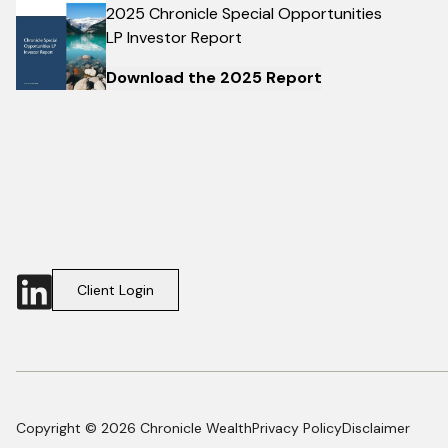
2025 Chronicle Special Opportunities
LP Investor Report
Download the 2025 Report
Client Login
Copyright © 2026 Chronicle Wealth
Privacy Policy
Disclaimer