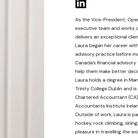
As the Vice-President, Oper
executive team and works cl
delivers an exceptional clien
Laura began her career with 
advisory practice before ma
Canada’s financial advisory 
help them make better decis
Laura holds a degree in Ma
Trinity College Dublin and 
Chartered Accountant (CA) d
Accountants Institute Irela
Outside of work, Laura is pa
hockey, rock climbing, skiin
pleasure in travelling the wo