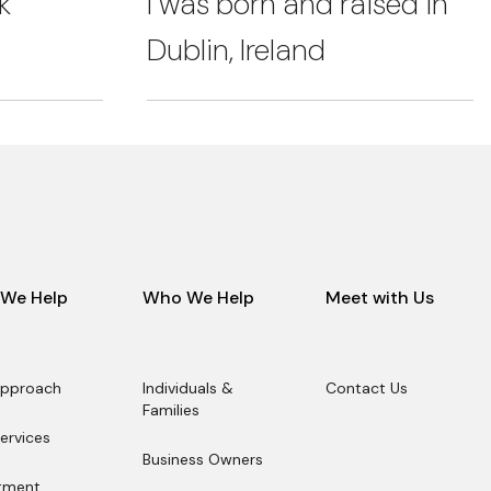
k
I was born and raised in
Dublin, Ireland
We Help
Who We Help
Meet with Us
Approach
Individuals &
Contact Us
Approach
Families
Contact Us
Individuals &
ervices
Families
ervices
Business Owners
Business Owners
tment