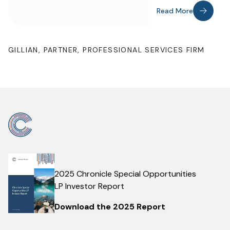
Read More
GILLIAN, PARTNER, PROFESSIONAL SERVICES FIRM
2025 Chronicle Special Opportunities
LP Investor Report
Download the 2025 Report