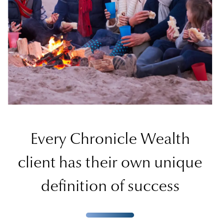
Every Chronicle Wealth
client has their own unique
definition of success