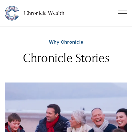
Why Chronicle
Chronicle Stories