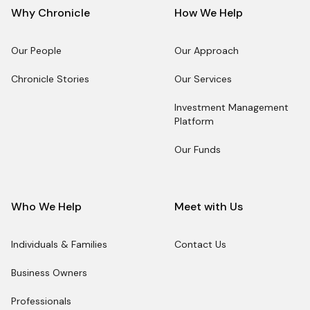
Why Chronicle
How We Help
Our People
Our Approach
Our People
Our Approach
Chronicle Stories
Our Services
Chronicle Stories
Our Services
Investment Management
Platform
Investment Management
Platform
Our Funds
Our Funds
Who We Help
Meet with Us
Individuals & Families
Contact Us
Individuals & Families
Contact Us
Business Owners
Business Owners
Professionals