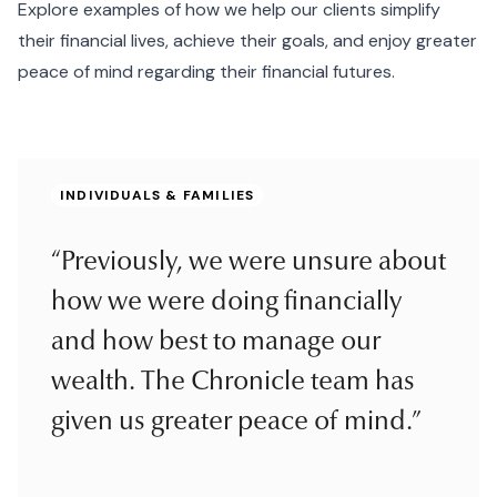
Explore examples of how we help our clients simplify
their financial lives, achieve their goals, and enjoy greater
peace of mind regarding their financial futures.
INDIVIDUALS & FAMILIES
“Previously, we were unsure about
how we were doing financially
and how best to manage our
wealth. The Chronicle team has
given us greater peace of mind.”