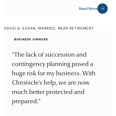
Read More
DAVID & SUSAN, MARRIED, NEAR RETIREMENT
BUSINESS OWNERS
“The lack of succession and
contingency planning posed a
huge risk for my business. With
Chronicle’s help, we are now
much better protected and
prepared.”