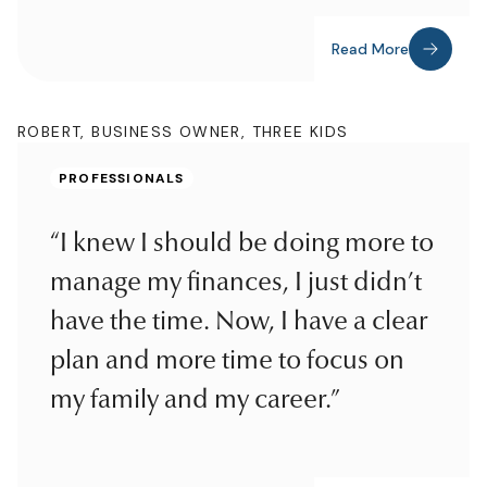
Read More
ROBERT, BUSINESS OWNER, THREE KIDS
PROFESSIONALS
“I knew I should be doing more to
manage my finances, I just didn’t
have the time. Now, I have a clear
plan and more time to focus on
my family and my career.”