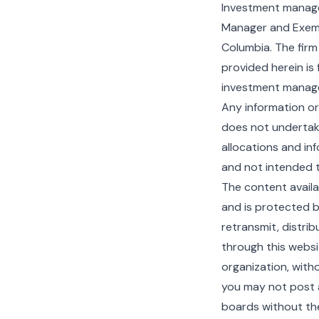
Investment managem
Manager and Exempt
Columbia. The firm
provided herein is 
investment managem
Any information o
does not undertake
allocations and in
and not intended t
The content availa
and is protected b
retransmit, distrib
through this websi
organization, with
you may not post a
boards without the