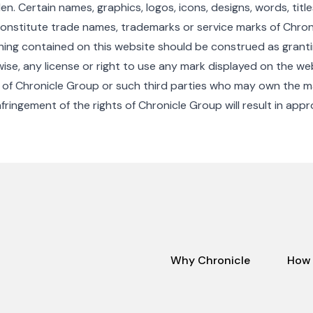
den. Certain names, graphics, logos, icons, designs, words, titl
onstitute trade names, trademarks or service marks of Chron
thing contained on this website should be construed as grantin
ise, any license or right to use any mark displayed on the we
 of Chronicle Group or such third parties who may own the m
fringement of the rights of Chronicle Group will result in appr
Why Chronicle
How 