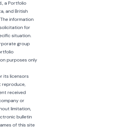
, a Portfolio
, and British
 The information
olicitation for
ific situation.
orporate group
rtfolio
tion purposes only
 its licensors
t reproduce,
tent received
e company or
out limitation,
tronic bulletin
ames of this site