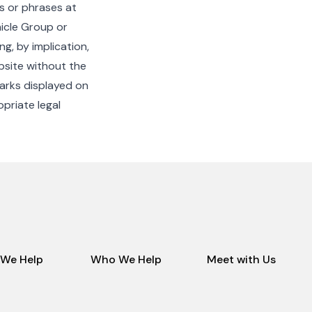
es or phrases at
icle Group or
g, by implication,
bsite without the
arks displayed on
opriate legal
We Help
Who We Help
Meet with Us