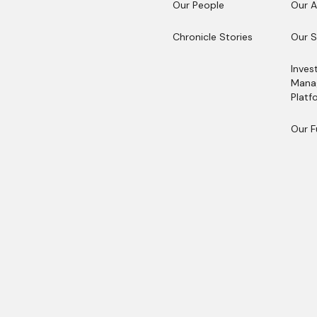
Our People
Our 
Our People
Our 
Chronicle Stories
Our S
Chronicle Stories
Our S
Inves
Mana
Platf
Inves
Mana
Our 
Platf
Our 