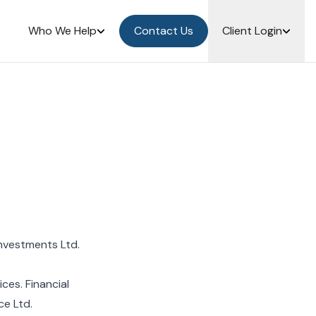
Who We Help
Contact Us
Client Login
nvestments Ltd.
es. Financial
ce Ltd.