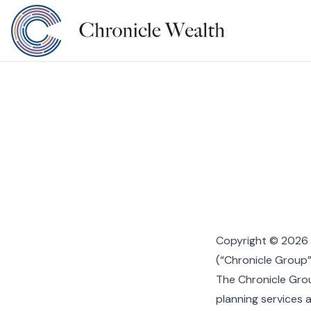
Copyright © 2026 C
(“Chronicle Group”)
The Chronicle Gro
planning services 