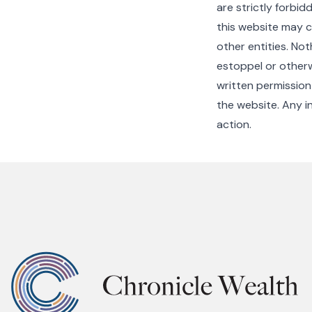
are strictly forbid
this website may c
other entities. No
estoppel or otherw
written permission
the website. Any in
action.