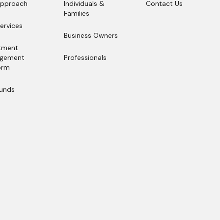
Approach
Individuals &
Contact Us
Approach
Families
Contact Us
Individuals &
ervices
Families
ervices
Business Owners
Business Owners
tment
gement
Professionals
orm
Professionals
tment
gement
Funds
orm
Funds