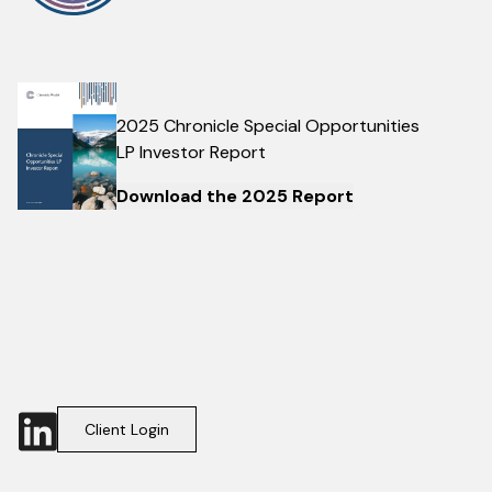
2025 Chronicle Special Opportunities
LP Investor Report
Download the 2025 Report
Client Login