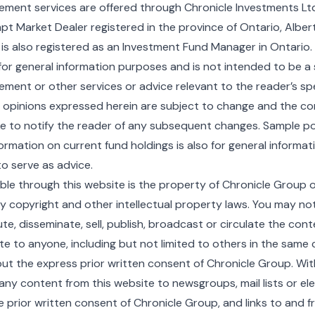
ent services are offered through Chronicle Investments Ltd.
 Market Dealer registered in the province of Ontario, Alberta
 is also registered as an Investment Fund Manager in Ontario.
for general information purposes and is not intended to be a s
ent or other services or advice relevant to the reader’s spec
r opinions expressed herein are subject to change and the c
 to notify the reader of any subsequent changes. Sample po
formation on current fund holdings is also for general informa
o serve as advice.
ble through this website is the property of Chronicle Group or
y copyright and other intellectual property laws. You may no
ute, disseminate, sell, publish, broadcast or circulate the con
te to anyone, including but not limited to others in the sam
out the express prior written consent of Chronicle Group. With
ny content from this website to newsgroups, mail lists or elec
 prior written consent of Chronicle Group, and links to and fr