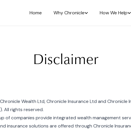
Home
Why Chronicle
How We Help
Disclaimer
hronicle Wealth Ltd, Chronicle Insurance Ltd and Chronicle I
. All rights reserved.
up of companies provide integrated wealth management servic
and insurance solutions are offered through Chronicle Insuran