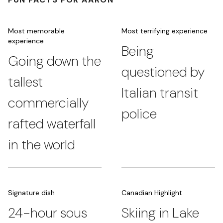
Most memorable
Most terrifying experience
experience
Being
Going down the
questioned by
tallest
Italian transit
commercially
police
rafted waterfall
in the world
Signature dish
Canadian Highlight
24-hour sous
Skiing in Lake