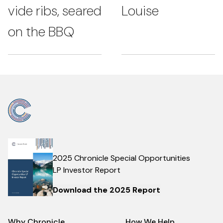
vide ribs, seared
Louise
on the BBQ
2025 Chronicle Special Opportunities
LP Investor Report
Download the 2025 Report
Why Chronicle
How We Help