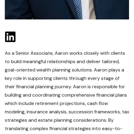
As a Senior Associate, Aaron works closely with clients
to build meaningful relationships and deliver tailored,
goal-oriented wealth planning solutions. Aaron plays a
key role in supporting clients through every stage of
their financial planning journey. Aaron is responsible for
building and coordinating comprehensive financial plans
which include retirement projections, cash flow
modeling, insurance analysis, succession frameworks, tax
strategies and estate planning considerations. By
translating complex financial strategies into easy-to-