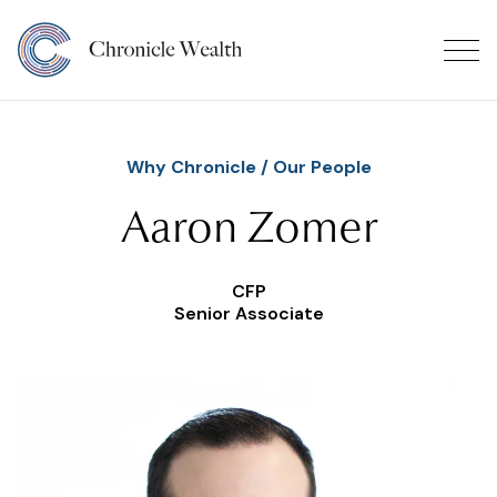
Why Chronicle
/
Our People
Aaron Zomer
CFP
Senior Associate