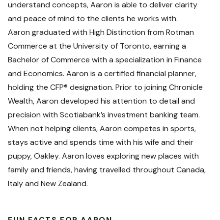
understand concepts, Aaron is able to deliver clarity
and peace of mind to the clients he works with.
Aaron graduated with High Distinction from Rotman
Commerce at the University of Toronto, earning a
Bachelor of Commerce with a specialization in Finance
and Economics. Aaron is a certified financial planner,
holding the CFP® designation. Prior to joining Chronicle
Wealth, Aaron developed his attention to detail and
precision with Scotiabank’s investment banking team.
When not helping clients, Aaron competes in sports,
stays active and spends time with his wife and their
puppy, Oakley. Aaron loves exploring new places with
family and friends, having travelled throughout Canada,
Italy and New Zealand.
FUN FACTS FOR AARON