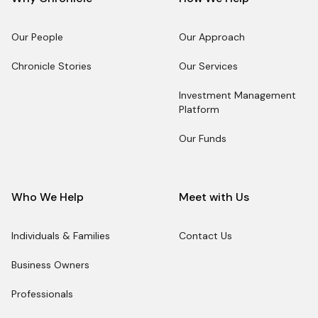
Our People
Our Approach
Our People
Our Approach
Chronicle Stories
Our Services
Chronicle Stories
Our Services
Investment Management
Platform
Investment Management
Platform
Our Funds
Our Funds
Who We Help
Meet with Us
Individuals & Families
Contact Us
Individuals & Families
Contact Us
Business Owners
Business Owners
Professionals
Professionals